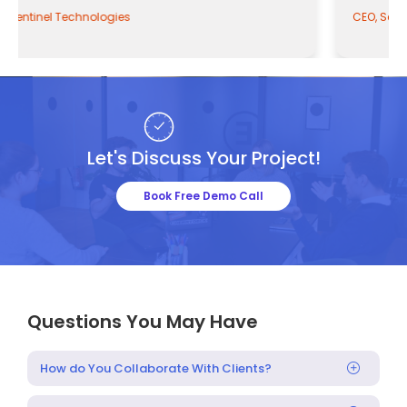
CEO, Sentinel Technologies
Let's Discuss Your Project!
Book Free Demo Call
Questions You May Have
How do You Collaborate With Clients?