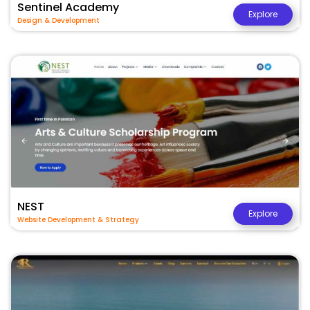
Sentinel Academy
Explore
Design & Development
NEST
Explore
Website Development & Strategy