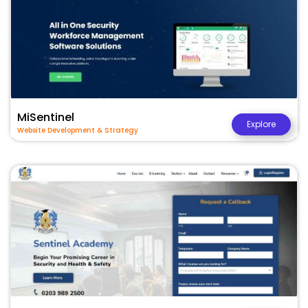
MiSentinel
Explore
Website Development & Strategy