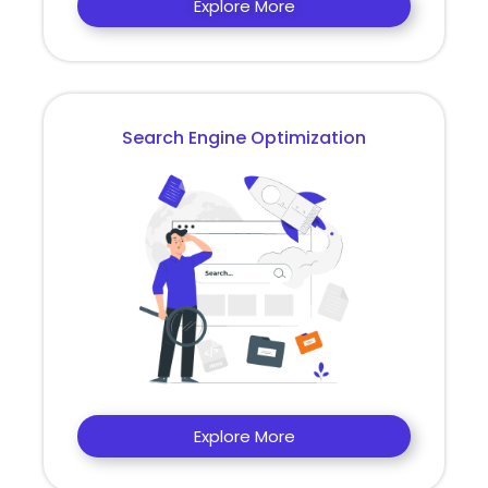
Explore More
Search Engine Optimization
Explore More