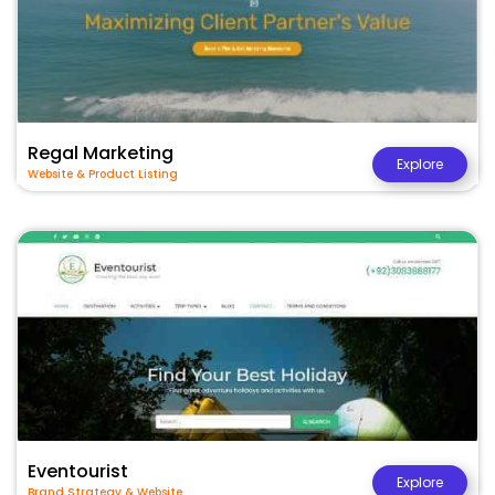
Regal Marketing
Explore
Website & Product Listing
Eventourist
Explore
Brand Strategy & Website