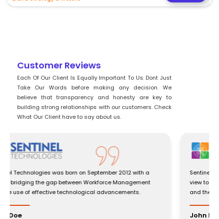
Customer Reviews
Each Of Our Client Is Equally Important To Us. Dont Just
Take Our Words before making any decision. We
believe that transparency and honesty are key to
building strong relationships with our customers. Check
What Our Client have to say about us.
Sentinel Technologies was born on September 2012 with a
view to bridging the gap between Workforce Management
and the use of effective technological advancements.
John Doe