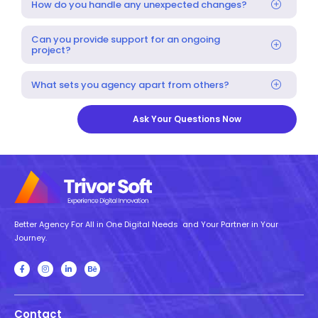
How do you handle any unexpected changes?
Can you provide support for an ongoing
project?
What sets you agency apart from others?
Ask Your Questions Now
Better Agency For All in One Digital Needs and Your Partner in Your
Journey.
Contact