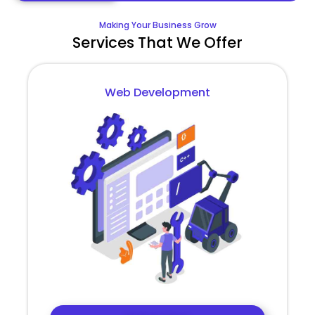
Making Your Business Grow
Services That We Offer
Web Development