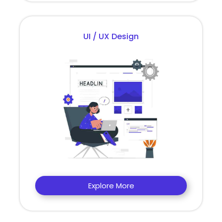
UI / UX Design
Explore More