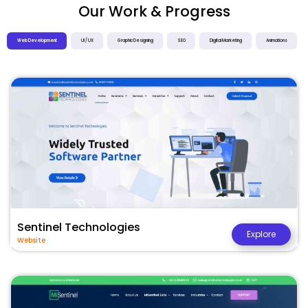
Our Work & Progress
Web Development
UI / UX
Graphic Designing
SEO
Digital Marketing
Animations
Sentinel Technologies
Explore
Website