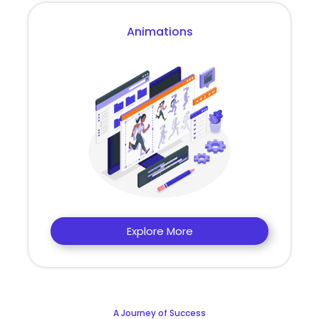
Animations
Explore More
A Journey of Success