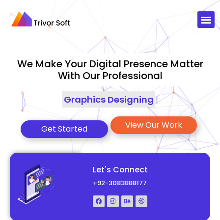
We Make Your Digital Presence Matter
With Our Professional
Graphics Designing
|
View Our Work
Get Started
Let's Connect
+92-3083888177