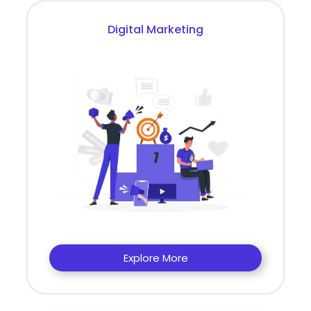
Digital Marketing
Explore More