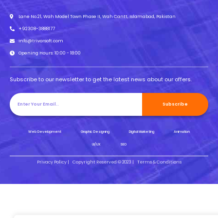
Lane No.21, Wah Model Town Phase II, Wah Cantt, Islamabad, Pakistan
+92308-3888177
info@trivorsoft.com
Opening Hours: 10:00 - 18:00
Subscribe to our newsletter to get the latest news about our offers.
Subscribe
Web Development
Graphic Designing
Digital Marketing
Animation
UI/UX
SEO
Privacy Policy |
Copyright Reserved © 2023 |
Terms & Conditions