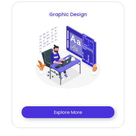
Graphic Design
Explore More