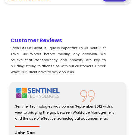
Customer Reviews
Each Of Our Client Is Equally Important To Us. Dont Just
Take Our Words before making any decision. We
believe that transparency and honesty are key to
building strong relationships with our customers. Check
What Our Client have to say about us.
 Technologies was born on September 2012 with a
Sentinel Techno
bridging the gap between Workforce Management
view to bridgi
use of effective technological advancements.
and the use of 
oe
John Doe