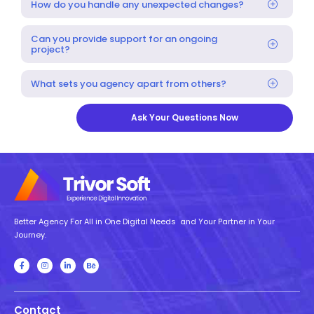
How do you handle any unexpected changes?
Can you provide support for an ongoing
project?
What sets you agency apart from others?
Ask Your Questions Now
Better Agency For All in One Digital Needs and Your Partner in Your
Journey.
Contact