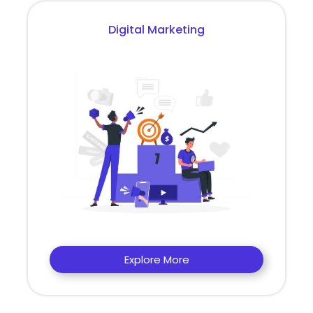
Digital Marketing
Explore More