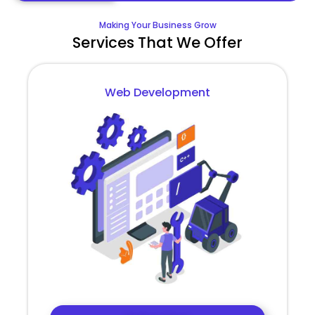
Making Your Business Grow
Services That We Offer
Web Development