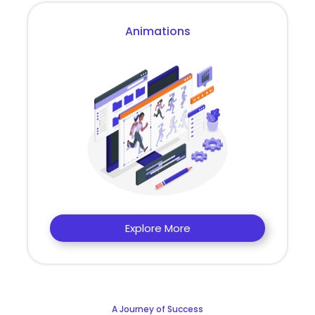
Animations
Explore More
A Journey of Success