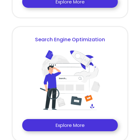
Explore More
Search Engine Optimization
Explore More