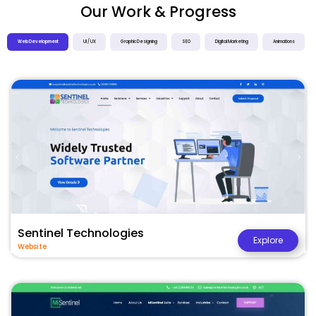
Our Work & Progress
Web Development
UI / UX
Graphic Designing
SEO
Digital Marketing
Animations
Sentinel Technologies
Explore
Website