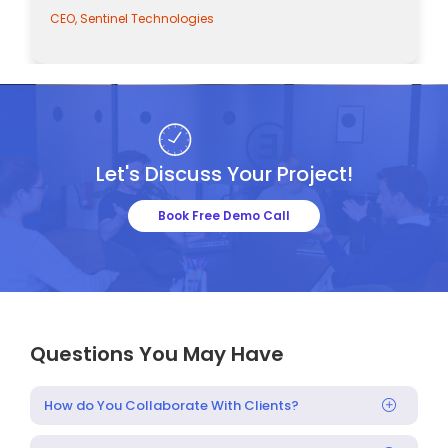
tinel Technologies
CEO, Sentinel 
Let's Discuss Your Project!
Book Free Demo Call
Questions You May Have
How do You Collaborate With Clients?