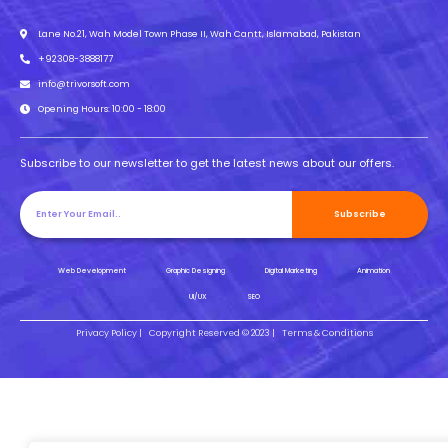
Lane No.21, Wah Model Town Phase II, Wah Cantt, Islamabad, Pakistan
+92308-3888177
info@trivorsoft.com
Opening Hours: 10:00 - 18:00
Subscribe to our newsletter to get the latest news about our offers.
Subscribe
Web Development
Graphic Designing
Digital Marketing
Animation
UI/UX
SEO
Privacy Policy |
Copyright Reserved © 2023 |
Terms & Conditions