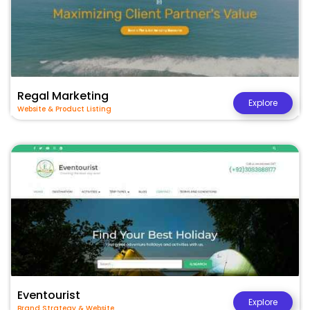
Regal Marketing
Explore
Website & Product Listing
Eventourist
Explore
Brand Strategy & Website