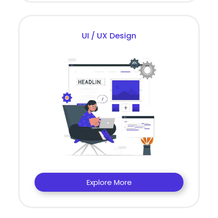
UI / UX Design
Explore More