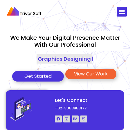
We Make Your Digital Presence Matter
With Our Professional
Graphics Designing
|
View Our Work
Get Started
Let's Connect
+92-3083888177