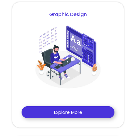
Graphic Design
Explore More