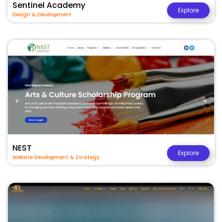
Sentinel Academy
Explore
Design & Development
NEST
Explore
Website Development & Strategy