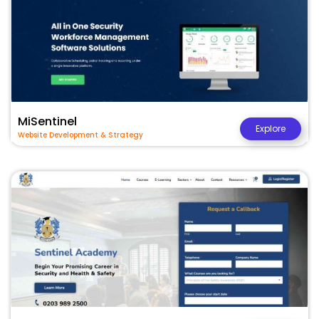
MiSentinel
Explore
Website Development & Strategy