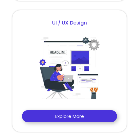
UI / UX Design
Explore More