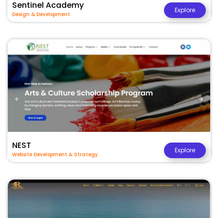
Sentinel Academy
Explore
Design & Development
NEST
Explore
Website Development & Strategy