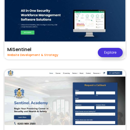
MiSentinel
Explore
Website Development & Strategy