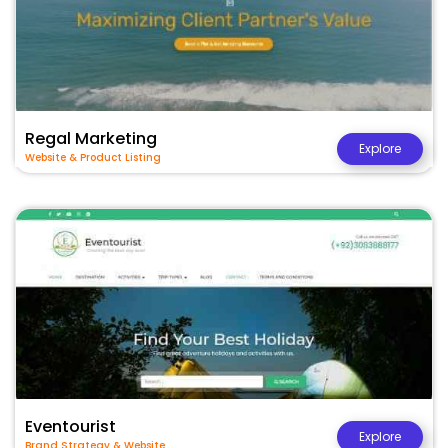
Regal Marketing
Explore
Website & Product Listing
Eventourist
Explore
Brand Strategy & Website