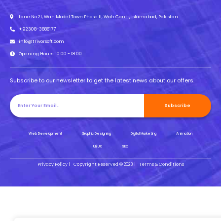
Lane No.21, Wah Model Town Phase II, Wah Cantt, Islamabad, Pakistan
+92308-3888177
info@trivorsoft.com
Opening Hours: 10:00 - 18:00
Subscribe to our newsletter to get the latest news about our offers.
Subscribe
Web Development
Graphic Designing
Digital Marketing
Animation
UI/UX
SEO
Privacy Policy |
Copyright Reserved © 2023 |
Terms & Conditions