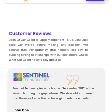
Customer Reviews
Each Of Our Client Is Equally Important To Us. Dont Just
Take Our Words before making any decision. We
believe that transparency and honesty are key to
building strong relationships with our customers. Check
What Our Client have to say about us.
ptember 2012 with a
Sentinel Technologies was born on Septembe
orkforce Management
view to bridging the gap between Workforc
al advancements.
and the use of effective technological adva
John Doe