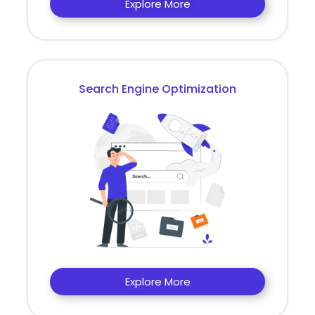
Explore More
Search Engine Optimization
Explore More