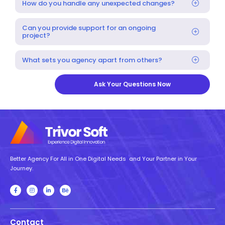
How do you handle any unexpected changes?
Can you provide support for an ongoing
project?
What sets you agency apart from others?
Ask Your Questions Now
Better Agency For All in One Digital Needs and Your Partner in Your
Journey.
Contact