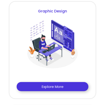
Graphic Design
Explore More