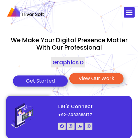
We Make Your Digital Presence Matter
With Our Professional
Graphics Designing
|
View Our Work
Get Started
Let's Connect
+92-3083888177