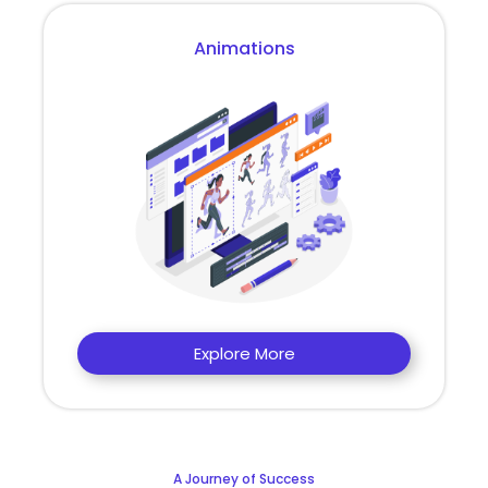
Animations
Explore More
A Journey of Success