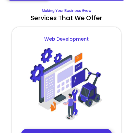
Making Your Business Grow
Services That We Offer
Web Development