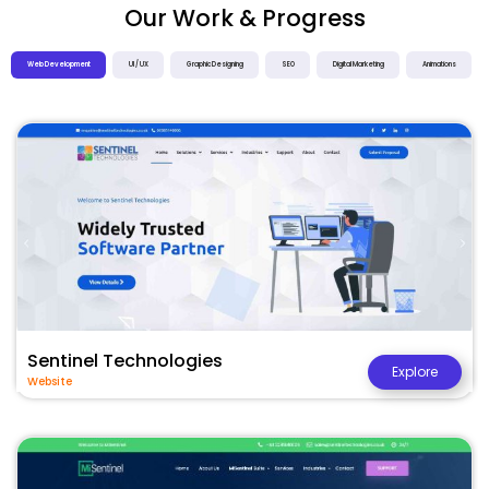
Our Work & Progress
Web Development
UI / UX
Graphic Designing
SEO
Digital Marketing
Animations
Sentinel Technologies
Explore
Website