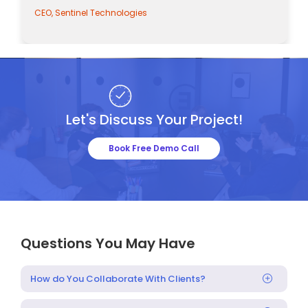
CEO, Sentinel Technologies
Let's Discuss Your Project!
Book Free Demo Call
Questions You May Have
How do You Collaborate With Clients?