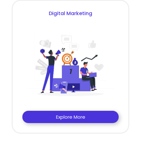
Digital Marketing
Explore More